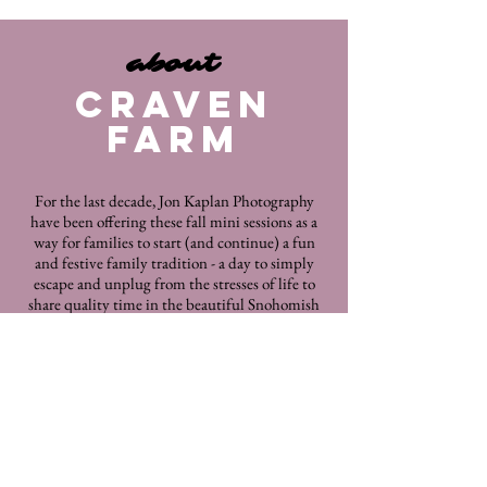
about
CRAVEN
FARM
For the last decade, Jon Kaplan Photography
have been offering these fall mini sessions as a
way for families to start (and continue) a fun
and festive family tradition - a day to simply
escape and unplug from the stresses of life to
share quality time in the beautiful Snohomish
valley with your loved ones. Swing by and
capture another year of these festivities with
US
! There are now hundreds of families who
have visited us
every year for the last 10 years and they
keep
coming back.
As Snohomish Valley's original pumpkin patch,
Craven Farm
is the perfect place for a beautiful