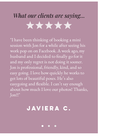
What our clients are saying...
"I have been thinking of booking a mini
session with Jon for a while after seeing his
work pop on on Facebook. A week ago, my
husband and I decided to finally go for it
and my only regret is not doing it sooner.
Jon is professional, friendly, kind, and so
easy going. I love how quickly he works to
get lots of beautiful poses. He’s also
easygoing and flexible. I can’t say enough
about how much I love our photos! Thanks,
Jon!!"
JAVIERA C.