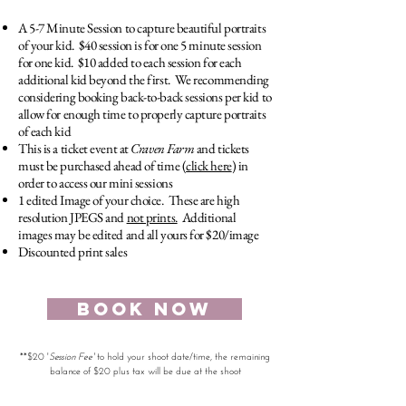
A 5-7 Minute Session to capture beautiful portraits
of your kid. $40 session is for one 5 minute session
for one kid. $10 added to each session for each
additional kid beyond the first. We recommending
considering booking back-to-back sessions per kid to
allow for enough time to properly capture portraits
of each kid
This is a ticket event at
Craven Farm
and tickets
must be purchased ahead of time (
click here
) in
order to access our mini sessions
1 edited Image of your choice. These are high
resolution JPEGS and
not prints.
Additional
images may be edited and all yours for $20/image
Discounted print sales
BOOK NOW
**$20 '
Session Fee'
to hold your shoot date/time, the remaining
balance of $20 plus tax will be due at the shoot