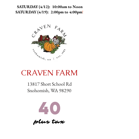
SATURDAY (4/12): 10:00am to Noon
SATURDAY (4/19): 2:00pm to 4:00pm
!
CRAVEN FARM
13817 Short School Rd
Snohomish, WA 98290
40
plus tax