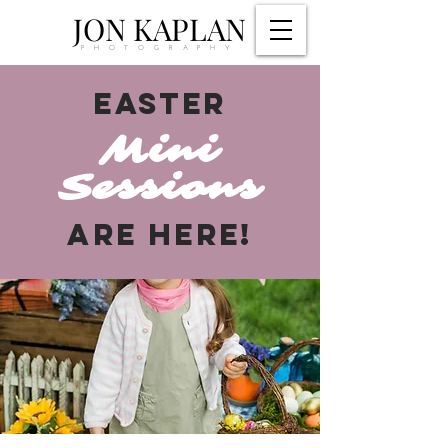
JON KAPLAN
PHOTOGRAPHY
EASTER
Mini
Sessions
ARE HERE!