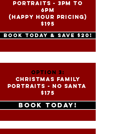
PORTRAITS - 3PM to
6PM
(HAPPY HOUR PRICING)
$195
BOOK TODAY & SAVE $20!
OPTION 3:
CHRISTMAS FAMILY
PORTRAITS - NO SANTA
$175
BOOK TODAY!