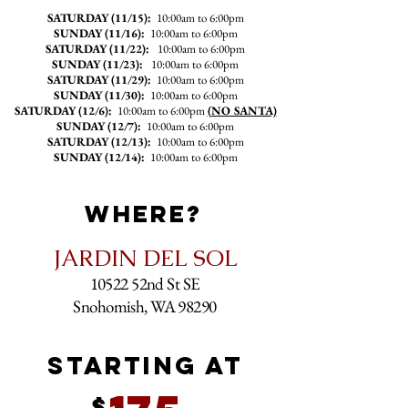
SATURDAY (11
/15):
10:00am to 6:00pm
SUNDAY (11/16):
10:00am to 6:00pm
SATURDAY (11/22):
10:00am to 6:00pm
SUNDAY (11/23):
10:00am to 6:00pm
SATURDAY (11/29):
10:00am to 6:00pm
SUNDAY (11/30):
10:00am to 6:00pm
SATURDAY (12/6):
10:00am to 6:00pm
(NO SANTA)
SUNDAY (12/7):
10:00am to 6:00pm
SATURDAY (12/13):
10:00am to 6:00pm
SUNDAY (12/14):
10:00am to 6:00pm
WHERE?
JARDIN DEL SOL
10522 52nd St SE
Snohomish, WA 98290
STARTING AT
$