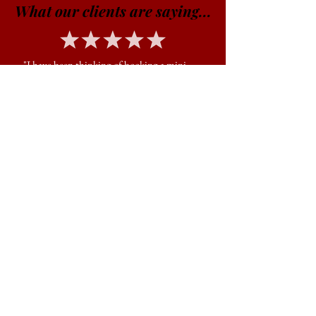
What our clients are saying...
"I have been thinking of booking a mini
session with Jon for a while after seeing his
work pop on on Facebook. A week ago, my
husband and I decided to finally go for it
and my only regret is not doing it sooner.
Jon is professional, friendly, kind, and so
easy going. I love how quickly he works to
get lots of beautiful poses. He’s also
easygoing and flexible. I can’t say enough
about how much I love our photos! Thanks,
Jon!!"
JAVIERA C.