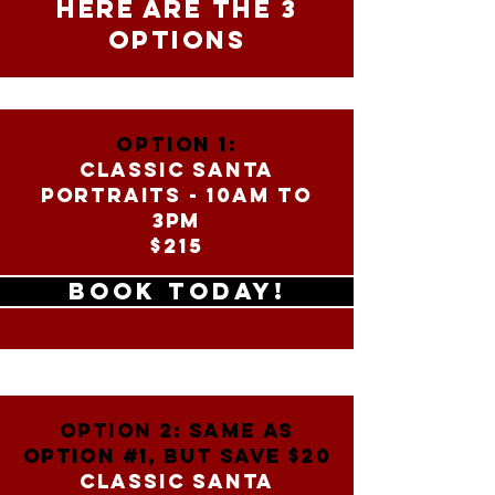
HERE ARE THE 3
OPTIONS
OPTION 1:
CLASSIC SANTA
PORTRAITS - 10am to
3PM
$215
BOOK TODAY!
OPTION 2: SAME AS
OPTION #1, BUT SAVE $20
CLASSIC SANTA