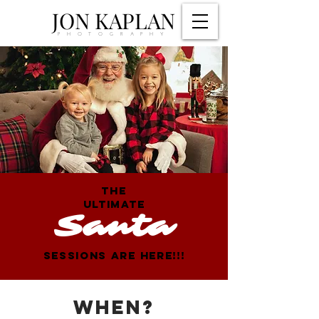
JON KAPLAN
PHOTOGRAPHY
THE
ULTIMATE
Santa
SESSIONS ARE HERE!!!
WHEN?