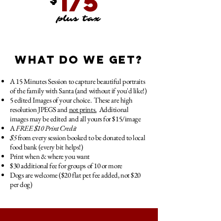
175
plus tax
WHAT DO WE GET?
A 15 Minutes Session to capture beautiful portraits
of the family with Santa (and without if you'd like!)
5 edited Images of your choice. These are high
resolution JPEGS and
not prints.
Additional
images may be edited and all yours for $15/image
A
FREE
$10 Print Credit
$5
from every session booked to be donated to local
food bank (every bit helps!)
Print when & where you want
$30 additional fee for groups of 10 or more
Dogs are welcome ($20 flat pet fee added, not $20
per dog)