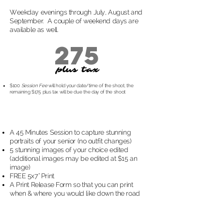
Weekday evenings through July, August and
September. A couple of weekend days are
available as well.
275
plus tax
$100
Session Fee
will hold your date/time of the shoot, the
remaining $175 plus tax will be due the day of the shoot
A 45 Minutes Session to capture stunning
portraits of your senior (no outfit changes)
5 stunning images of your choice edited
(additional images may be edited at $15 an
image)
FREE 5x7" Print
A Print Release Form so that you can print
when & where you would like down the road