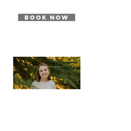
BOOK NOW