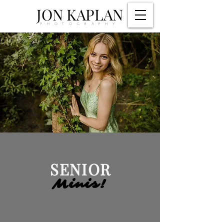
JON KAPLAN
PHOTOGRAPHY
SENIOR
Minis!